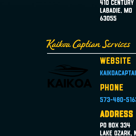
410 Century 
Labadie, MO
63055
Kaikoa Captian Services
Website
kaikoacapta
Phone
573-480-516
Address
PO Box 334
Lake Ozark,