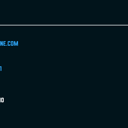
ine.com
1
MO