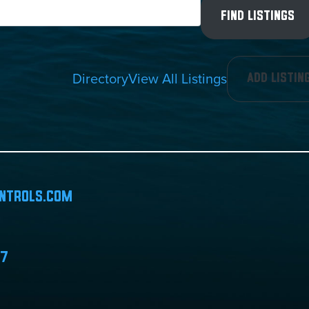
Directory
View All Listings
Add Listin
ntrols.com
07