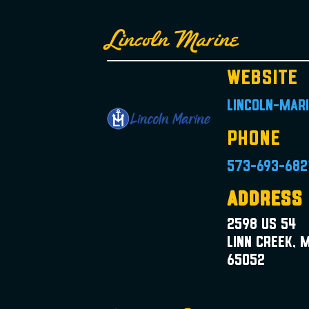
Lincoln Marine
Website
lincoln-mar
Phone
573-693-682
Address
2598 US 54
Linn Creek, 
65052