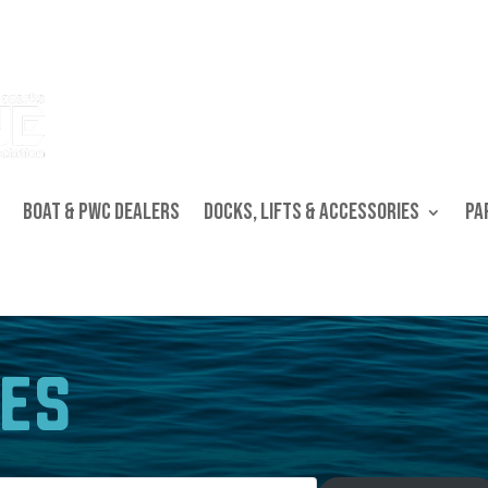
Boat & PWC Dealers
Docks, Lifts & Accessories
Pa
es