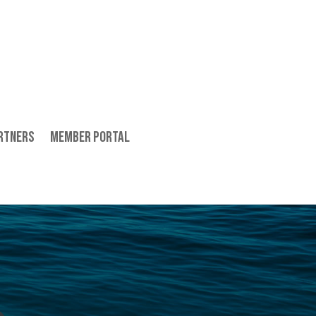
rtners
Member Portal