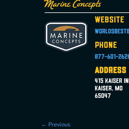
Marine Concepts
Website
worldsbest
Phone
877-601-262
Address
415 Kaiser I
Kaiser, MO
65047
← Previous