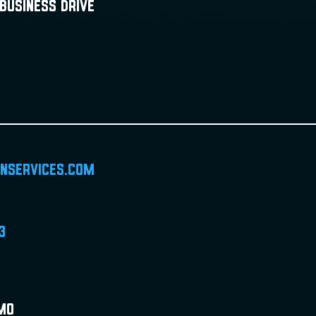
Business Drive
inservices.com
3
 MO