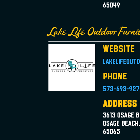
65049
Lake Life Outdoor Furni
Website
lakelifeout
Phone
573-693-927
Address
3613 Osage 
Osage Beach
65065