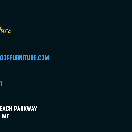
ture
doorfurniture.com
1
Beach Parkway
, MO