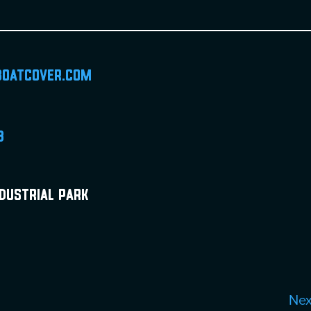
boatcover.com
8
ndustrial Park
Ne