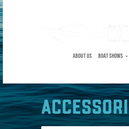
About Us
Boat Shows
Accessori