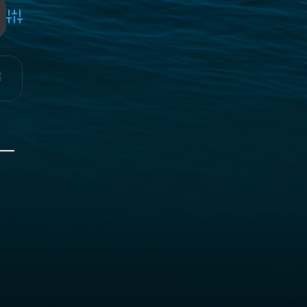
Advanced Search
g