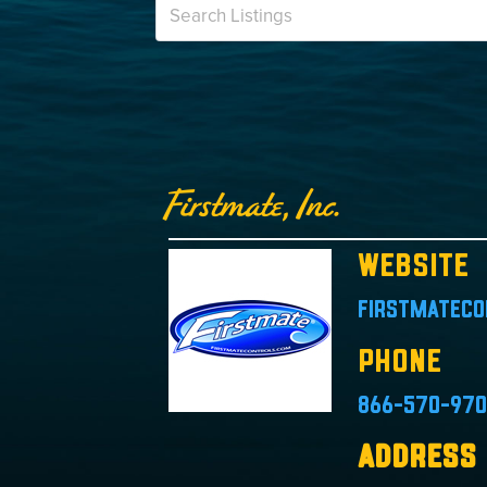
Firstmate, Inc.
Website
firstmateco
Phone
866-570-97
Address