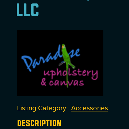
LLC
Listing Category
Accessories
Description