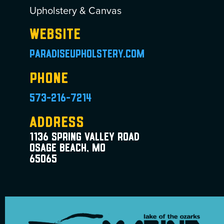
Upholstery & Canvas
Website
paradiseupholstery.com
Phone
573-216-7214
Address
1136 Spring Valley Road
Osage Beach, MO
65065