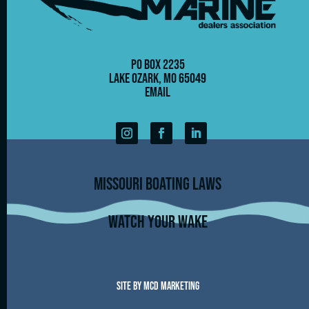
PO Box 2235
Lake Ozark, MO 65049
Email
Missouri Boating Laws
Watch Your Wake
Site by MCD Marketing