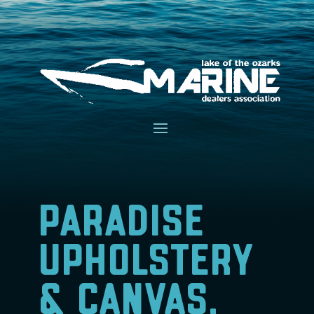
Paradise
Upholstery
& Canvas,