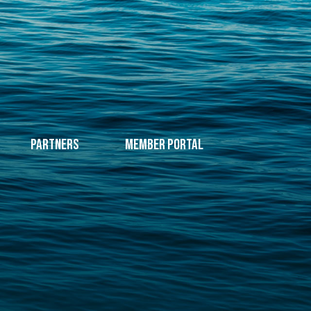
Partners
Member Portal