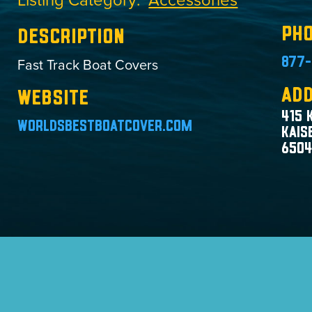
Ph
Description
Fast Track Boat Covers
877-
Ad
Website
415 
worldsbestboatcover.com
Kais
650