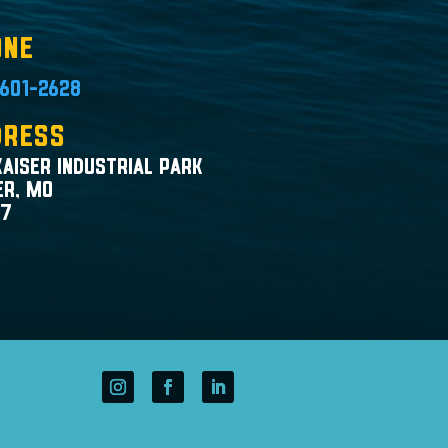
one
601-2628
dress
Kaiser Industrial Park
er, MO
47