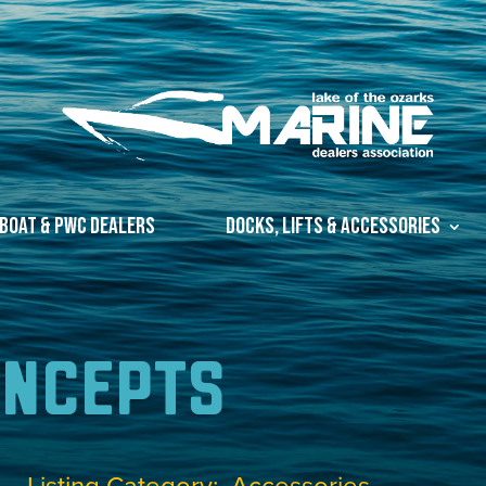
Boat & PWC Dealers
Docks, Lifts & Accessories
oncepts
Listing Category
Accessories