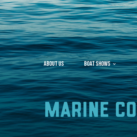
About Us
Boat Shows
Marine C